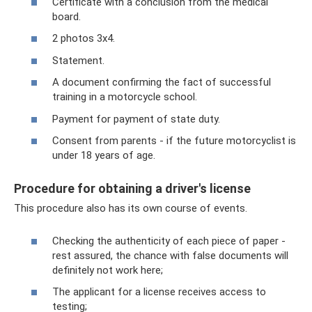
Certificate with a conclusion from the medical
board.
2 photos 3x4.
Statement.
A document confirming the fact of successful
training in a motorcycle school.
Payment for payment of state duty.
Consent from parents - if the future motorcyclist is
under 18 years of age.
Procedure for obtaining a driver's license
This procedure also has its own course of events.
Checking the authenticity of each piece of paper -
rest assured, the chance with false documents will
definitely not work here;
The applicant for a license receives access to
testing;