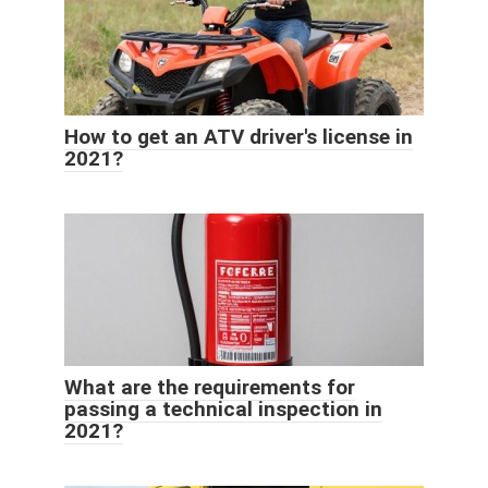
How to get an ATV driver's license in
2021?
What are the requirements for
passing a technical inspection in
2021?