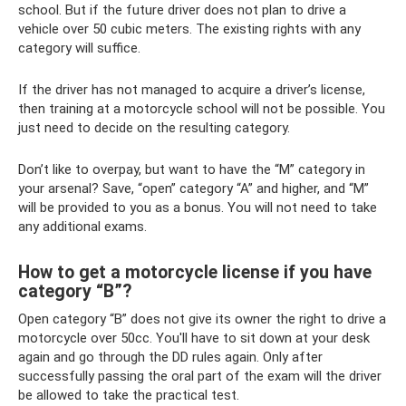
school. But if the future driver does not plan to drive a
vehicle over 50 cubic meters. The existing rights with any
category will suffice.
If the driver has not managed to acquire a driver’s license,
then training at a motorcycle school will not be possible. You
just need to decide on the resulting category.
Don’t like to overpay, but want to have the “M” category in
your arsenal? Save, “open” category “A” and higher, and “M”
will be provided to you as a bonus. You will not need to take
any additional exams.
How to get a motorcycle license if you have
category “B”?
Open category “B” does not give its owner the right to drive a
motorcycle over 50cc. You'll have to sit down at your desk
again and go through the DD rules again. Only after
successfully passing the oral part of the exam will the driver
be allowed to take the practical test.