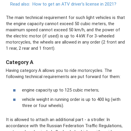
Read also:
How to get an ATV driver's license in 2021?
The main technical requirement for such light vehicles is that
the engine capacity cannot exceed 50 cubic meters, the
maximum speed cannot exceed 50 km/h, and the power of
the electric motor (if used) is up to 4 kW. For 3-wheeled
motorcycles, the wheels are allowed in any order (2 front and
1 rear, 2 rear and 1 front).
Category A
Having category A allows you to ride motorcycles. The
following technical requirements are put forward for them:
engine capacity up to 125 cubic meters;
vehicle weight in running order is up to 400 kg (with
three or four wheels).
It is allowed to attach an additional part - a stroller. In
accordance with the Russian Federation Traffic Regulations,