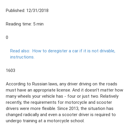
Published: 12/31/2018
Reading time: 5 min
0
Read also:
How to deregister a car if it is not drivable,
instructions.
1603
According to Russian laws, any driver driving on the roads
must have an appropriate license. And it doesn’t matter how
many wheels your vehicle has - four or just two. Relatively
recently, the requirements for motorcycle and scooter
drivers were more flexible. Since 2013, the situation has
changed radically and even a scooter driver is required to
undergo training at a motorcycle school.