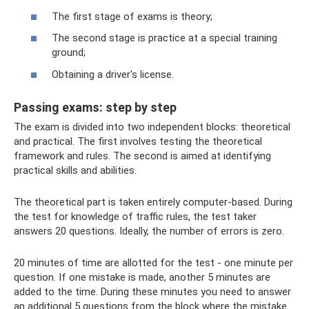
The first stage of exams is theory;
The second stage is practice at a special training
ground;
Obtaining a driver's license.
Passing exams: step by step
The exam is divided into two independent blocks: theoretical
and practical. The first involves testing the theoretical
framework and rules. The second is aimed at identifying
practical skills and abilities.
The theoretical part is taken entirely computer-based. During
the test for knowledge of traffic rules, the test taker
answers 20 questions. Ideally, the number of errors is zero.
20 minutes of time are allotted for the test - one minute per
question. If one mistake is made, another 5 minutes are
added to the time. During these minutes you need to answer
an additional 5 questions from the block where the mistake