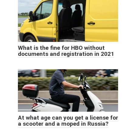
What is the fine for HBO without
documents and registration in 2021
At what age can you get a license for
a scooter and a moped in Russia?