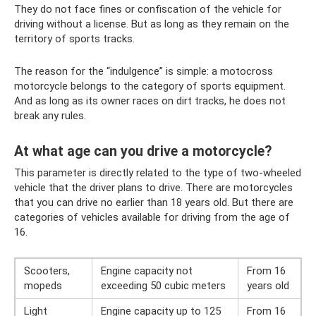
They do not face fines or confiscation of the vehicle for
driving without a license. But as long as they remain on the
territory of sports tracks.
The reason for the “indulgence” is simple: a motocross
motorcycle belongs to the category of sports equipment.
And as long as its owner races on dirt tracks, he does not
break any rules.
At what age can you drive a motorcycle?
This parameter is directly related to the type of two-wheeled
vehicle that the driver plans to drive. There are motorcycles
that you can drive no earlier than 18 years old. But there are
categories of vehicles available for driving from the age of
16.
Scooters,
Engine capacity not
From 16
mopeds
exceeding 50 cubic meters
years old
Light
Engine capacity up to 125
From 16