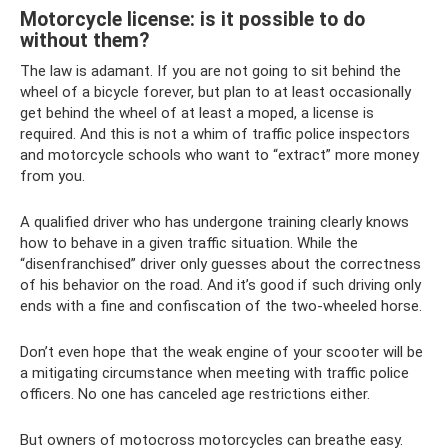
Motorcycle license: is it possible to do
without them?
The law is adamant. If you are not going to sit behind the
wheel of a bicycle forever, but plan to at least occasionally
get behind the wheel of at least a moped, a license is
required. And this is not a whim of traffic police inspectors
and motorcycle schools who want to “extract” more money
from you.
A qualified driver who has undergone training clearly knows
how to behave in a given traffic situation. While the
“disenfranchised” driver only guesses about the correctness
of his behavior on the road. And it’s good if such driving only
ends with a fine and confiscation of the two-wheeled horse.
Don’t even hope that the weak engine of your scooter will be
a mitigating circumstance when meeting with traffic police
officers. No one has canceled age restrictions either.
But owners of motocross motorcycles can breathe easy.