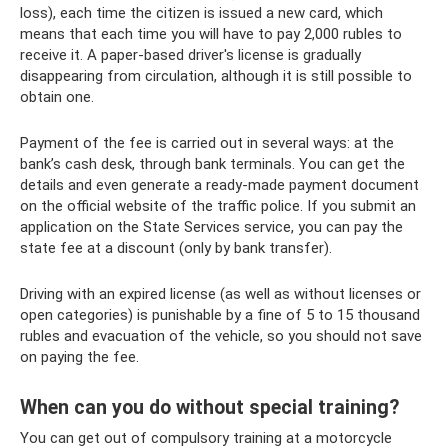
loss), each time the citizen is issued a new card, which
means that each time you will have to pay 2,000 rubles to
receive it. A paper-based driver's license is gradually
disappearing from circulation, although it is still possible to
obtain one.
Payment of the fee is carried out in several ways: at the
bank’s cash desk, through bank terminals. You can get the
details and even generate a ready-made payment document
on the official website of the traffic police. If you submit an
application on the State Services service, you can pay the
state fee at a discount (only by bank transfer).
Driving with an expired license (as well as without licenses or
open categories) is punishable by a fine of 5 to 15 thousand
rubles and evacuation of the vehicle, so you should not save
on paying the fee.
When can you do without special training?
You can get out of compulsory training at a motorcycle