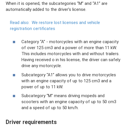
When it is opened, the subcategories “M” and “A1” are
automatically added to the driver’s license.
Read also:
We restore lost licenses and vehicle
registration certificates
Category “A” - motorcycles with an engine capacity
of over 125 cm3 and a power of more than 11 kW.
This includes motorcycles with and without trailers.
Having received o in his license, the driver can safely
drive any motorcycle.
Subcategory “A1” allows you to drive motorcycles
with an engine capacity of up to 125 cm3 and a
power of up to 11 kW.
Subcategory “M” means driving mopeds and
scooters with an engine capacity of up to 50 cm3
and a speed of up to 50 km/h.
Driver requirements