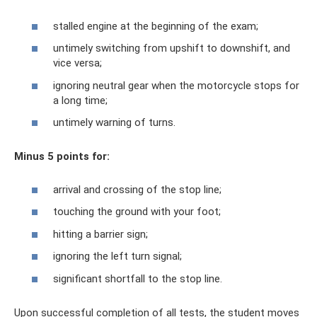
stalled engine at the beginning of the exam;
untimely switching from upshift to downshift, and
vice versa;
ignoring neutral gear when the motorcycle stops for
a long time;
untimely warning of turns.
Minus 5 points for:
arrival and crossing of the stop line;
touching the ground with your foot;
hitting a barrier sign;
ignoring the left turn signal;
significant shortfall to the stop line.
Upon successful completion of all tests, the student moves