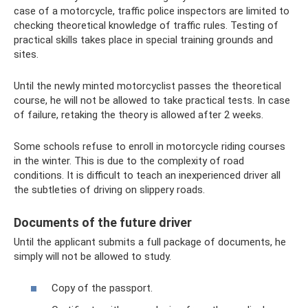
case of a motorcycle, traffic police inspectors are limited to
checking theoretical knowledge of traffic rules. Testing of
practical skills takes place in special training grounds and
sites.
Until the newly minted motorcyclist passes the theoretical
course, he will not be allowed to take practical tests. In case
of failure, retaking the theory is allowed after 2 weeks.
Some schools refuse to enroll in motorcycle riding courses
in the winter. This is due to the complexity of road
conditions. It is difficult to teach an inexperienced driver all
the subtleties of driving on slippery roads.
Documents of the future driver
Until the applicant submits a full package of documents, he
simply will not be allowed to study.
Copy of the passport.