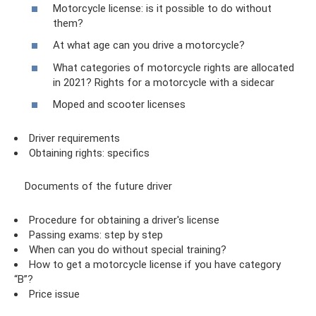
Motorcycle license: is it possible to do without
them?
At what age can you drive a motorcycle?
What categories of motorcycle rights are allocated
in 2021? Rights for a motorcycle with a sidecar
Moped and scooter licenses
Driver requirements
Obtaining rights: specifics
Documents of the future driver
Procedure for obtaining a driver's license
Passing exams: step by step
When can you do without special training?
How to get a motorcycle license if you have category
“B”?
Price issue