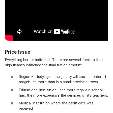
Price issue
Everything here is individual. There are several factors that
significantly influence the final tuition amount.
Region – studying in a large city will cost an order of
magnitude more than in a small provincial town.
Educational institution - the more regalia a school
has, the more expensive the services of its teachers.
Medical institution where the certificate was
received.