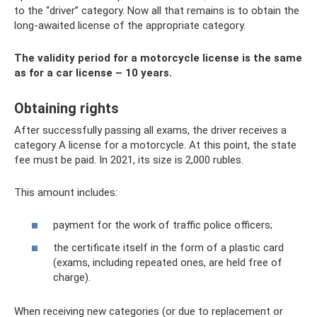
to the “driver” category. Now all that remains is to obtain the
long-awaited license of the appropriate category.
The validity period for a motorcycle license is the same
as for a car license – 10 years.
Obtaining rights
After successfully passing all exams, the driver receives a
category A license for a motorcycle. At this point, the state
fee must be paid. In 2021, its size is 2,000 rubles.
This amount includes:
payment for the work of traffic police officers;
the certificate itself in the form of a plastic card
(exams, including repeated ones, are held free of
charge).
When receiving new categories (or due to replacement or