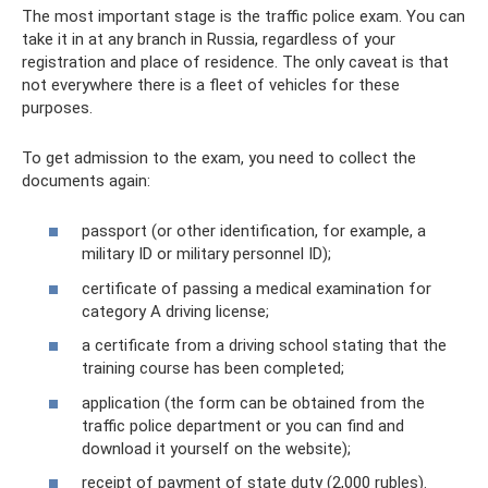
The most important stage is the traffic police exam. You can
take it in at any branch in Russia, regardless of your
registration and place of residence. The only caveat is that
not everywhere there is a fleet of vehicles for these
purposes.
To get admission to the exam, you need to collect the
documents again:
passport (or other identification, for example, a
military ID or military personnel ID);
certificate of passing a medical examination for
category A driving license;
a certificate from a driving school stating that the
training course has been completed;
application (the form can be obtained from the
traffic police department or you can find and
download it yourself on the website);
receipt of payment of state duty (2,000 rubles).