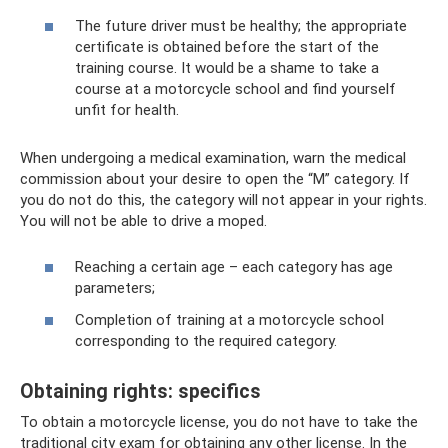
The future driver must be healthy; the appropriate
certificate is obtained before the start of the
training course. It would be a shame to take a
course at a motorcycle school and find yourself
unfit for health.
When undergoing a medical examination, warn the medical
commission about your desire to open the “M” category. If
you do not do this, the category will not appear in your rights.
You will not be able to drive a moped.
Reaching a certain age – each category has age
parameters;
Completion of training at a motorcycle school
corresponding to the required category.
Obtaining rights: specifics
To obtain a motorcycle license, you do not have to take the
traditional city exam for obtaining any other license. In the