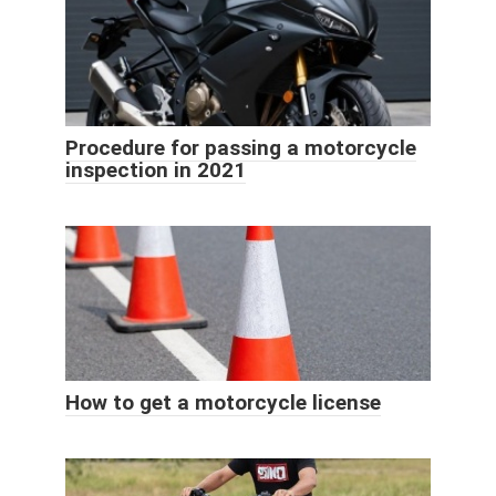
Procedure for passing a motorcycle
inspection in 2021
How to get a motorcycle license