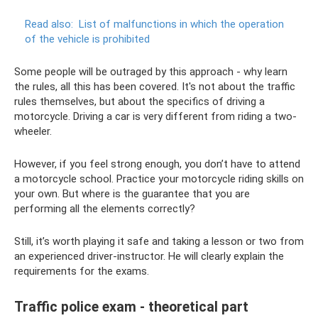
Read also:
List of malfunctions in which the operation
of the vehicle is prohibited
Some people will be outraged by this approach - why learn
the rules, all this has been covered. It's not about the traffic
rules themselves, but about the specifics of driving a
motorcycle. Driving a car is very different from riding a two-
wheeler.
However, if you feel strong enough, you don’t have to attend
a motorcycle school. Practice your motorcycle riding skills on
your own. But where is the guarantee that you are
performing all the elements correctly?
Still, it’s worth playing it safe and taking a lesson or two from
an experienced driver-instructor. He will clearly explain the
requirements for the exams.
Traffic police exam - theoretical part