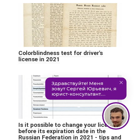
Colorblindness test for driver's
license in 2021
Is it possible to change your license
before its expiration date in the
Russian Federation in 2021 - tips and