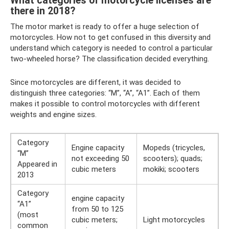
What categories of motorcycle licenses are
there in 2018?
The motor market is ready to offer a huge selection of
motorcycles. How not to get confused in this diversity and
understand which category is needed to control a particular
two-wheeled horse? The classification decided everything.
Since motorcycles are different, it was decided to
distinguish three categories: “M”, “A”, “A1”. Each of them
makes it possible to control motorcycles with different
weights and engine sizes.
Category
Engine capacity
Mopeds (tricycles,
“M”
not exceeding 50
scooters); quads;
Appeared in
cubic meters
mokiki; scooters
2013
Category
engine capacity
“A1”
from 50 to 125
(most
cubic meters;
Light motorcycles
common