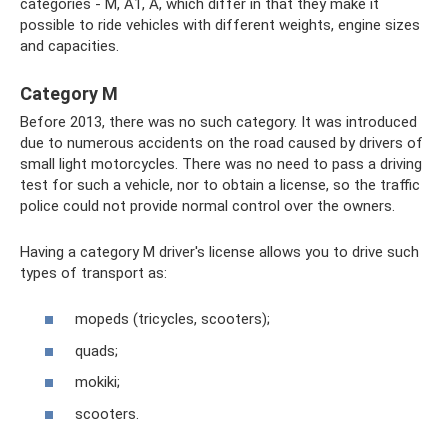
categories - M, A1, A, which differ in that they make it
possible to ride vehicles with different weights, engine sizes
and capacities.
Category M
Before 2013, there was no such category. It was introduced
due to numerous accidents on the road caused by drivers of
small light motorcycles. There was no need to pass a driving
test for such a vehicle, nor to obtain a license, so the traffic
police could not provide normal control over the owners.
Having a category M driver's license allows you to drive such
types of transport as:
mopeds (tricycles, scooters);
quads;
mokiki;
scooters.