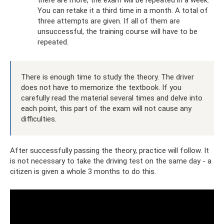
You can retake it a third time in a month. A total of
three attempts are given. If all of them are
unsuccessful, the training course will have to be
repeated.
There is enough time to study the theory. The driver
does not have to memorize the textbook. If you
carefully read the material several times and delve into
each point, this part of the exam will not cause any
difficulties.
After successfully passing the theory, practice will follow. It
is not necessary to take the driving test on the same day - a
citizen is given a whole 3 months to do this.