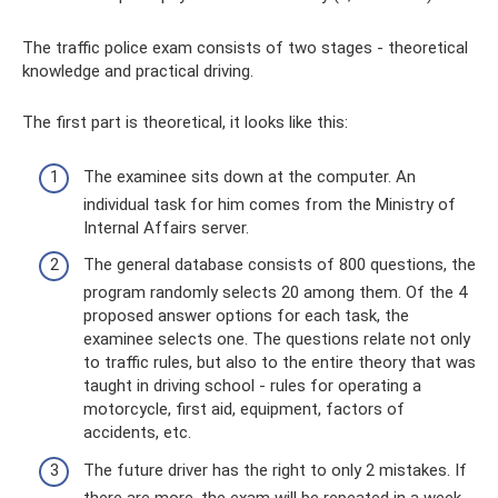
The traffic police exam consists of two stages - theoretical
knowledge and practical driving.
The first part is theoretical, it looks like this:
The examinee sits down at the computer. An
individual task for him comes from the Ministry of
Internal Affairs server.
The general database consists of 800 questions, the
program randomly selects 20 among them. Of the 4
proposed answer options for each task, the
examinee selects one. The questions relate not only
to traffic rules, but also to the entire theory that was
taught in driving school - rules for operating a
motorcycle, first aid, equipment, factors of
accidents, etc.
The future driver has the right to only 2 mistakes. If
there are more, the exam will be repeated in a week.