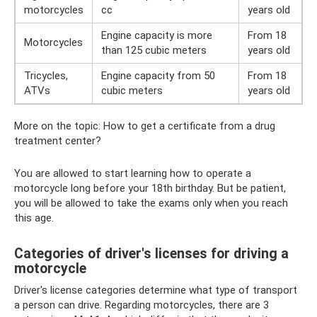
motorcycles
cc
years old
Engine capacity is more
From 18
Motorcycles
than 125 cubic meters
years old
Tricycles,
Engine capacity from 50
From 18
ATVs
cubic meters
years old
More on the topic: How to get a certificate from a drug
treatment center?
You are allowed to start learning how to operate a
motorcycle long before your 18th birthday. But be patient,
you will be allowed to take the exams only when you reach
this age.
Categories of driver's licenses for driving a
motorcycle
Driver's license categories determine what type of transport
a person can drive. Regarding motorcycles, there are 3