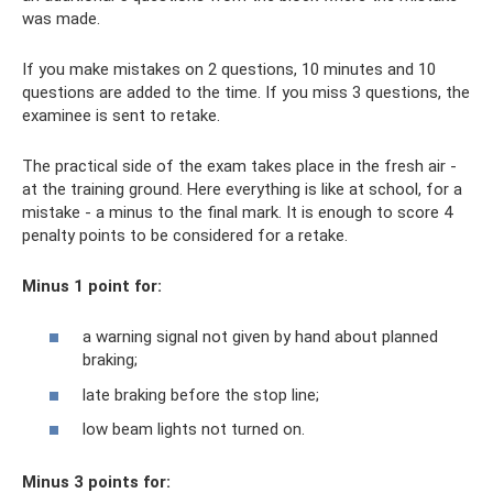
was made.
If you make mistakes on 2 questions, 10 minutes and 10
questions are added to the time. If you miss 3 questions, the
examinee is sent to retake.
The practical side of the exam takes place in the fresh air -
at the training ground. Here everything is like at school, for a
mistake - a minus to the final mark. It is enough to score 4
penalty points to be considered for a retake.
Minus 1 point for:
a warning signal not given by hand about planned
braking;
late braking before the stop line;
low beam lights not turned on.
Minus 3 points for: