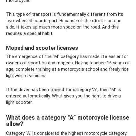
motorcycle.
This type of transport is fundamentally different from its
two-wheeled counterpart. Because of the stroller on one
side, it takes up much more space on the road. And this
requires a special habit.
Moped and scooter licenses
The emergence of the “M” category has made life easier for
owners of scooters and mopeds. Having reached 16 years of
age, complete training at a motorcycle school and freely ride
lightweight vehicles.
If the driver has been trained for category “A”, then “M” is
entered automatically. What gives you the right to drive a
light scooter.
What does a category “A” motorcycle license
allow?
Category "A" is considered the highest motorcycle category.