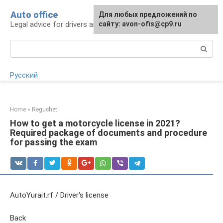
Skip
Auto office
Для любых предложений по
to
Legal advice for drivers and car owners
сайту: avon-ofis@cp9.ru
content
Search:
Русский
Home
»
Reguchet
How to get a motorcycle license in 2021?
Required package of documents and procedure
for passing the exam
AutoYurait.rf / Driver's license
Back