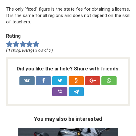
The only “fixed” figure is the state fee for obtaining a license.
It is the same for all regions and does not depend on the skill
of teachers.
Rating
(
1
rating, average
5
out of
5
)
Did you like the article? Share with friends:
You may also be interested