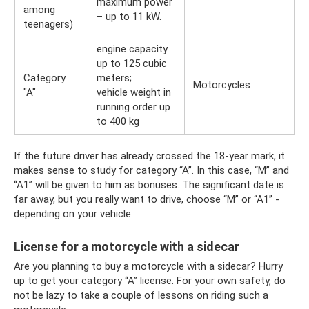
maximum power
among
– up to 11 kW.
teenagers)
engine capacity
up to 125 cubic
Category
meters;
Motorcycles
"A"
vehicle weight in
running order up
to 400 kg
If the future driver has already crossed the 18-year mark, it
makes sense to study for category “A”. In this case, “M” and
“A1” will be given to him as bonuses. The significant date is
far away, but you really want to drive, choose “M” or “A1” -
depending on your vehicle.
License for a motorcycle with a sidecar
Are you planning to buy a motorcycle with a sidecar? Hurry
up to get your category “A” license. For your own safety, do
not be lazy to take a couple of lessons on riding such a