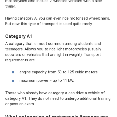
motorcycles also include 2-wheeled vehicles with a side
trailer.
Having category A, you can even ride motorized wheelchairs.
But now this type of transport is used quite rarely.
Category A1
A category that is most common among students and
teenagers. Allows you to ride light motorcycles (usually
scooters or vehicles that are light in weight). Transport
requirements are:
engine capacity from 50 to 125 cubic meters;
maximum power – up to 11 kW.
Those who already have category A can drive a vehicle of
category A1. They do not need to undergo additional training
or pass an exam.